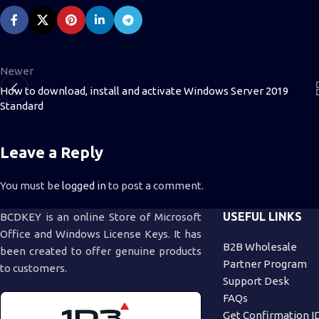
Newer
How to download, install and activate Windows Server 2019
Standard
Leave a Reply
You must be
logged in
to post a comment.
USEFUL LINKS
BCDKEY is an online Store of Microsoft
Office and Windows License Keys. It has
B2B Wholesale
been created to offer genuine products
Partner Program
to customers.
Support Desk
FAQs
Get Confirmation I