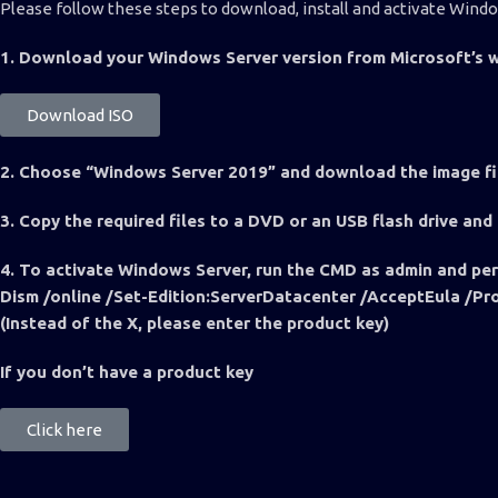
Please follow these steps to download, install and activate Wind
1. Download your Windows Server version from Microsoft’s w
Download ISO
2. Choose “Windows Server 2019” and download the image f
3. Copy the required files to a DVD or an USB flash drive and
4. To activate Windows Server, run the CMD as admin and pe
Dism /online /Set-Edition:ServerDatacenter /AcceptEul
(Instead of the X, please enter the product key)
If you don’t have a product key
Click here