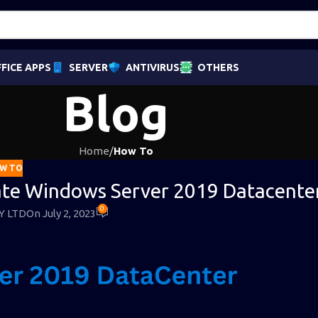
FICE APPS
SERVER
ANTIVIRUS
OTHERS
Blog
Home
/
How To
W TO
vate Windows Server 2019 Datacente
0
Y LTD
On July 2, 2023