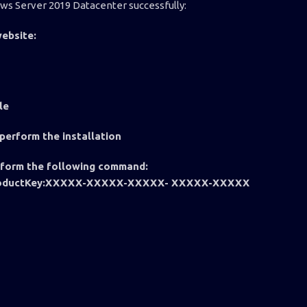
ows Server 2019 Datacenter successfully:
ebsite:
ile
 perform the installation
rform the following command:
a /ProductKey:XXXXX-XXXXX-XXXXX- XXXXX-XXXXX