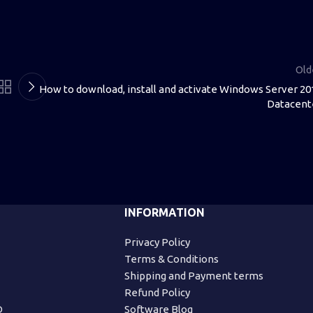
Old
How to download, install and activate Windows Server 20
Datacent
INFORMATION
Privacy Policy
Terms & Conditions
Shipping and Payment terms
Refund Policy
D
Software Blog