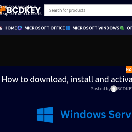
Skip to navigation
Skip to main content
HOME
MICROSOFT OFFICE
MICROSOFT WINDOWS
OF
HO
How to download, install and acti
Posted by
BCDKE