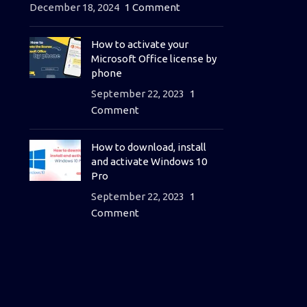
December 18, 2024
1 Comment
How to activate your
Microsoft Office license by
phone
September 22, 2023
1
Comment
How to download, install
and activate Windows 10
Pro
September 22, 2023
1
Comment