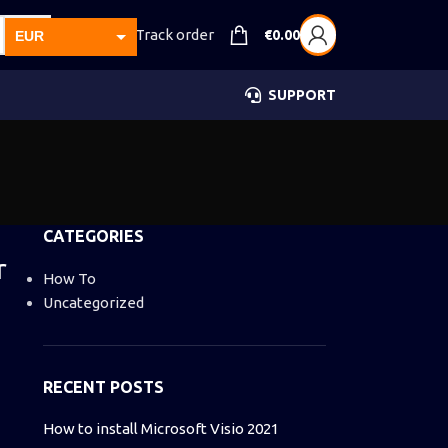
Track order
€
0.00
EUR
USD
SUPPORT
GBP
CAD
AUD
CATEGORIES
r
How To
Uncategorized
RECENT POSTS
How to install Microsoft Visio 2021