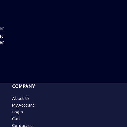
er
16
er
COMPANY
About Us
My Account
Login
Cart
Contact us