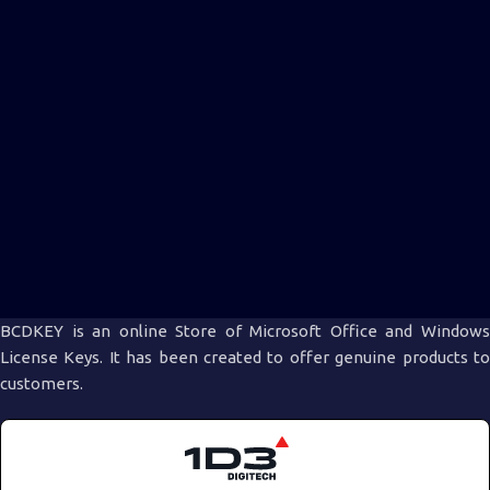
BCDKEY is an online Store of Microsoft Office and Windows
License Keys. It has been created to offer genuine products to
customers.