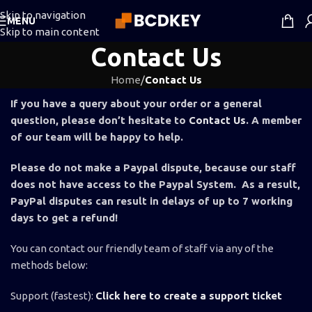
Skip to navigation
MENU
Skip to main content
Contact Us
Home
/
Contact Us
If you have a query about your order or a general
question, please don’t hesitate to
Contact Us
. A member
of our team will be happy to help.
Please do not make a Paypal dispute, because our staff
does not have access to the Paypal System. As a result,
PayPal disputes can result in delays of up to 7 working
days to get a refund!
You can contact our friendly team of staff via any of the
methods below:
Support (fastest):
Click here to create a support ticket