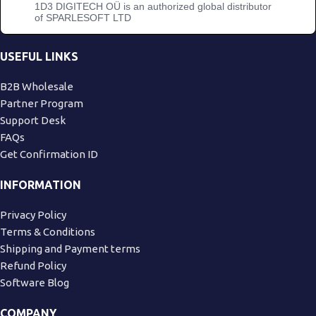
1D3 DIGITECH OÜ is an authorized global distributor
of SPARLESOFT LTD
USEFUL LINKS
B2B Wholesale
Partner Program
Support Desk
FAQs
Get Confirmation ID
INFORMATION
Privacy Policy
Terms & Conditions
Shipping and Payment terms
Refund Policy
Software Blog
COMPANY