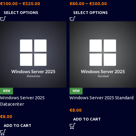
€
100.00
–
€
520.00
€
80.00
–
€
500.00
SELECT OPTIONS
SELECT OPTIONS
NEW
NEW
Windows Server 2025
Windows Server 2025 Standard
Datacenter
€
8.00
€
8.00
ADD TO CART
ADD TO CART