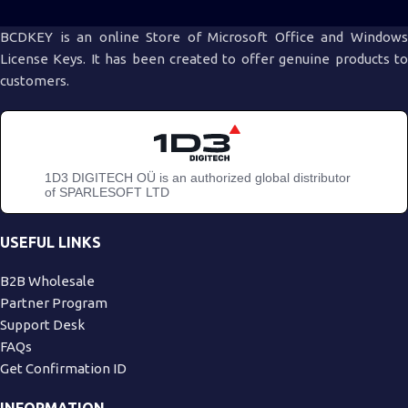
BCDKEY is an online Store of Microsoft Office and Windows
License Keys. It has been created to offer genuine products to
customers.
1D3 DIGITECH OÜ is an authorized global distributor
of SPARLESOFT LTD
USEFUL LINKS
B2B Wholesale
Partner Program
Support Desk
FAQs
Get Confirmation ID
INFORMATION