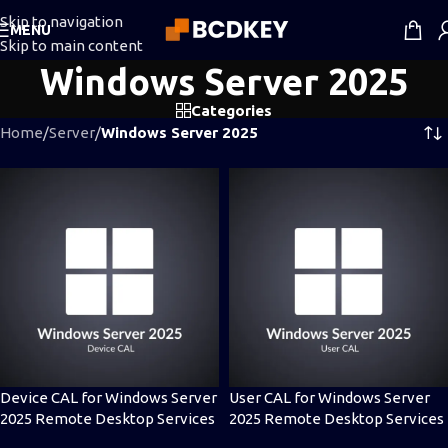
Skip to navigation
MENU
Skip to main content
Windows Server 2025
Categories
Home
/
Server
/
Windows Server 2025
Device CAL for Windows Server
User CAL for Windows Server
2025 Remote Desktop Services
2025 Remote Desktop Services
(RDS)
(RDS)