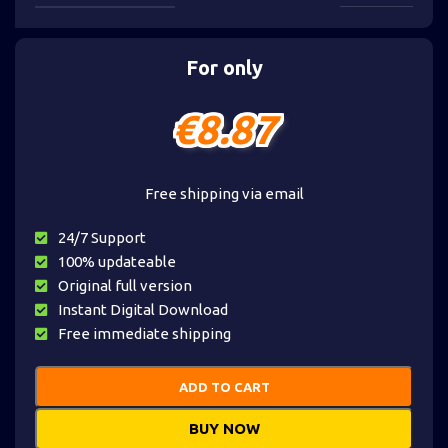
For only
€
8.87
Free shipping via email
24/7 Support
100% updateable
Original full version
Instant Digital Download
Free immediate shipping
ADD TO CART
BUY NOW