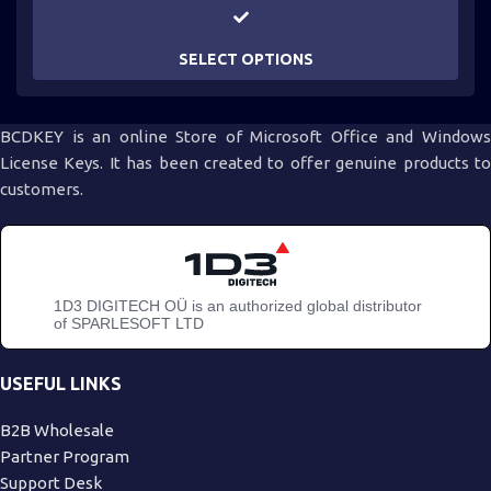
SELECT OPTIONS
BCDKEY is an online Store of Microsoft Office and Windows
License Keys. It has been created to offer genuine products to
customers.
1D3 DIGITECH OÜ is an authorized global distributor
of SPARLESOFT LTD
USEFUL LINKS
B2B Wholesale
Partner Program
Support Desk