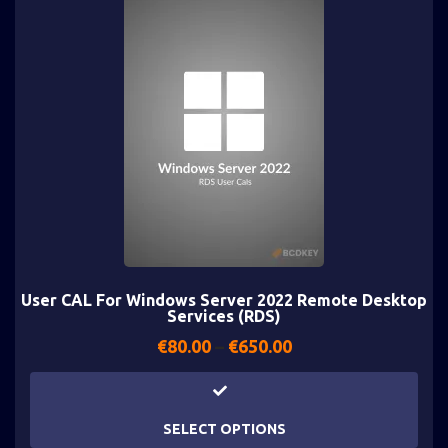
User CAL For Windows Server 2022 Remote Desktop
Services (RDS)
€
80.00
–
€
650.00
SELECT OPTIONS