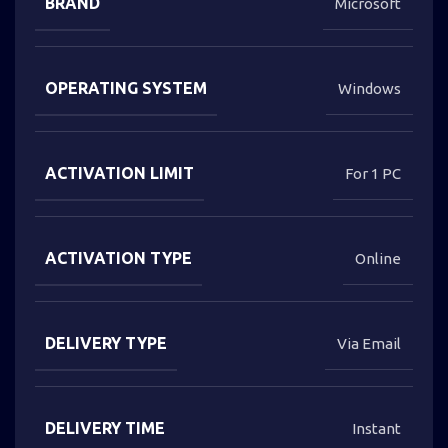
BRAND
Microsoft
OPERATING SYSTEM
Windows
ACTIVATION LIMIT
For 1 PC
ACTIVATION TYPE
Online
DELIVERY TYPE
Via Email
DELIVERY TIME
Instant