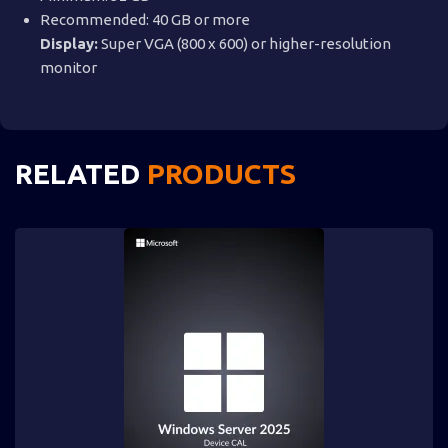
Recommended: 40 GB or more
Display:
Super VGA (800 x 600) or higher-resolution
monitor
RELATED
PRODUCTS