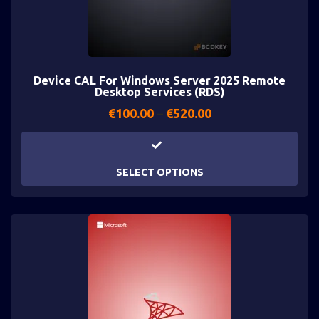
Device CAL For Windows Server 2025 Remote
Desktop Services (RDS)
€
100.00
–
€
520.00
SELECT OPTIONS