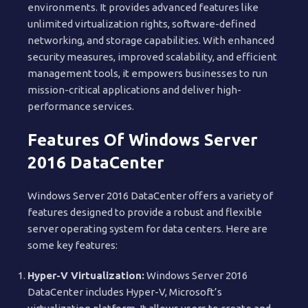
environments. It provides advanced features like
unlimited virtualization rights, software-defined
networking, and storage capabilities. With enhanced
security measures, improved scalability, and efficient
management tools, it empowers businesses to run
mission-critical applications and deliver high-
performance services.
Features Of Windows Server
2016 DataCenter
Windows Server 2016 DataCenter offers a variety of
features designed to provide a robust and flexible
server operating system for data centers. Here are
some key features:
Hyper-V Virtualization:
Windows Server 2016
DataCenter includes Hyper-V, Microsoft’s