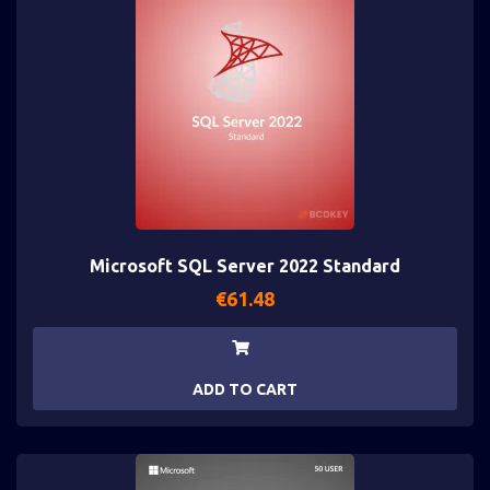
Microsoft SQL Server 2022 Standard
€
61.48
ADD TO CART