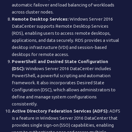
automatic failover and load balancing of workloads
across cluster nodes.
Remote Desktop Services:
Windows Server 2016
DataCenter supports Remote Desktop Services
(RDS), enabling users to access remote desktops,
applications, and data securely. RDS provides a virtual
desktop infrastructure (VDI) and session-based
desktops for remote access.
PowerShell and Desired State Configuration
(DSC):
Windows Server 2016 DataCenter includes
PowerShell, a powerful scripting and automation
framework. It also incorporates Desired State
Configuration (DSC), which allows administrators to
define and manage system configurations
consistently.
Active Directory Federation Services (ADFS):
ADFS
is a feature in Windows Server 2016 DataCenter that
provides single sign-on (SSO) capabilities, enabling