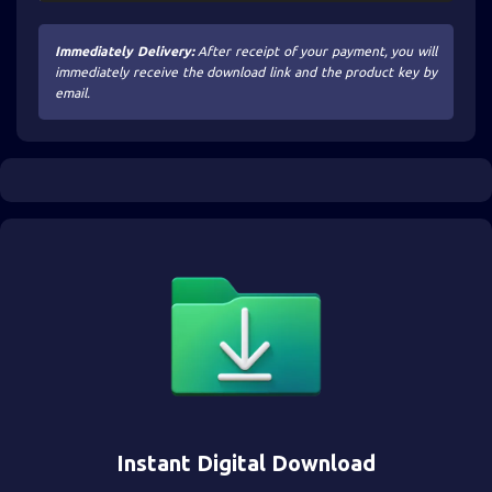
Immediately Delivery:
After receipt of your payment, you will
immediately receive the download link and the product key by
email.
Instant Digital Download