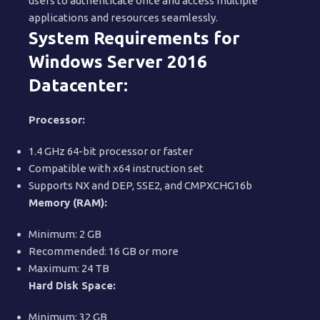
users to authenticate once and access multiple
applications and resources seamlessly.
System Requirements for
Windows Server 2016
Datacenter:
Processor:
1.4 GHz 64-bit processor or faster
Compatible with x64 instruction set
Supports NX and DEP, SSE2, and CMPXCHG16b
Memory (RAM):
Minimum: 2 GB
Recommended: 16 GB or more
Maximum: 24 TB
Hard Disk Space:
Minimum: 32 GB