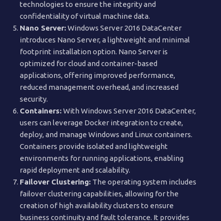
technologies to ensure the integrity and
confidentiality of virtual machine data.
Nano Server:
Windows Server 2016 DataCenter
introduces Nano Server, a lightweight and minimal
footprint installation option. Nano Server is
optimized for cloud and container-based
applications, offering improved performance,
reduced management overhead, and increased
security.
Containers:
With Windows Server 2016 DataCenter,
users can leverage Docker integration to create,
deploy, and manage Windows and Linux containers.
Containers provide isolated and lightweight
environments for running applications, enabling
rapid deployment and scalability.
Failover Clustering:
The operating system includes
failover clustering capabilities, allowing for the
creation of high availability clusters to ensure
business continuity and fault tolerance. It provides