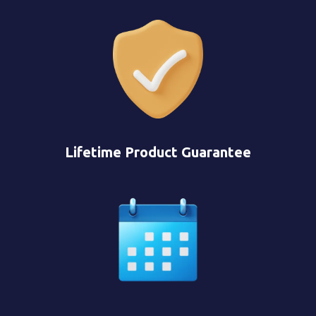
Lifetime Product Guarantee