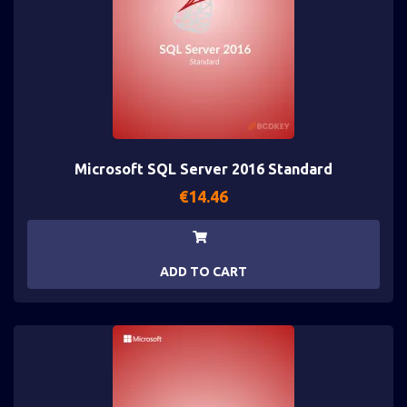
Microsoft SQL Server 2016 Standard
€
14.46
ADD TO CART