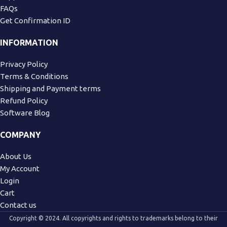
FAQs
Get Confirmation ID
INFORMATION
Privacy Policy
Terms & Conditions
Shipping and Payment terms
Refund Policy
Software Blog
COMPANY
About Us
My Account
Login
Cart
Contact us
Copyright © 2024. All copyrights and rights to trademarks belong to their