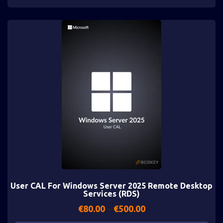
User CAL For Windows Server 2025 Remote Desktop
Services (RDS)
€
80.00
–
€
500.00