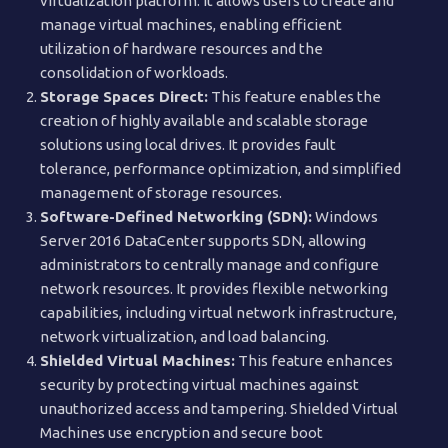
virtualization platform. It allows users to create and
manage virtual machines, enabling efficient
utilization of hardware resources and the
consolidation of workloads.
Storage Spaces Direct:
This feature enables the
creation of highly available and scalable storage
solutions using local drives. It provides fault
tolerance, performance optimization, and simplified
management of storage resources.
Software-Defined Networking (SDN):
Windows
Server 2016 DataCenter supports SDN, allowing
administrators to centrally manage and configure
network resources. It provides flexible networking
capabilities, including virtual network infrastructure,
network virtualization, and load balancing.
Shielded Virtual Machines:
This feature enhances
security by protecting virtual machines against
unauthorized access and tampering. Shielded Virtual
Machines use encryption and secure boot