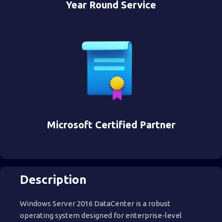
Year Round Service
Microsoft Certified Partner
Description
Windows Server 2016 DataCenter is a robust
operating system designed for enterprise-level