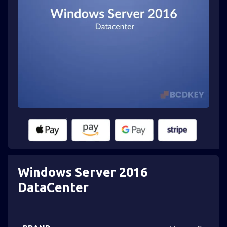
Windows Server 2016
DataCenter