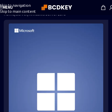
Skip to navigation
MENU
Skip to main content
Home
/
Server
/
Windows Server 2016