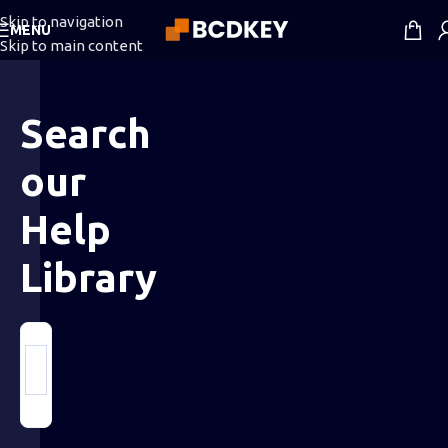
Skip to navigation
MENU
Skip to main content
Search
our
Help
Library