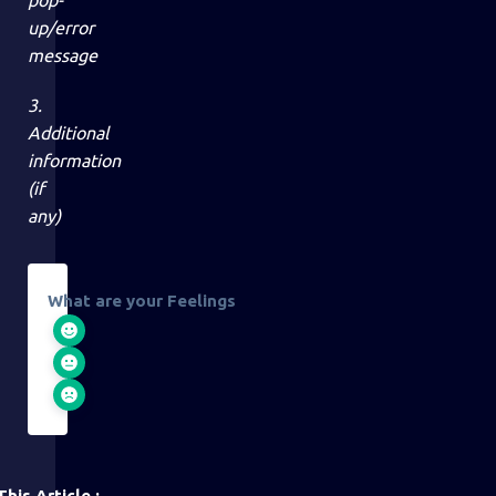
pop-
up/error
message
3.
Additional
information
(if
any)
What are your Feelings
his Article :