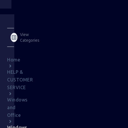
View
Categories
Home
HELP &
CUSTOMER
SERVICE
Windows
and
Office
Windows