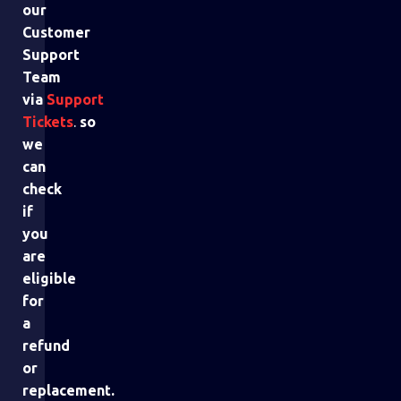
our
Customer
Support
Team
via
Support
Tickets
.
so
we
can
check
if
you
are
eligible
for
a
refund
or
replacement.