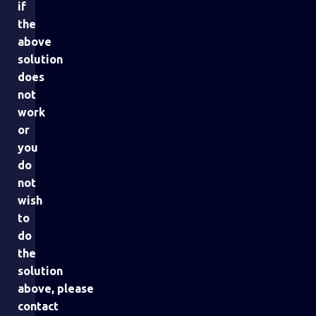
if
the
above
solution
does
not
work
or
you
do
not
wish
to
do
the
solution
above, please
contact