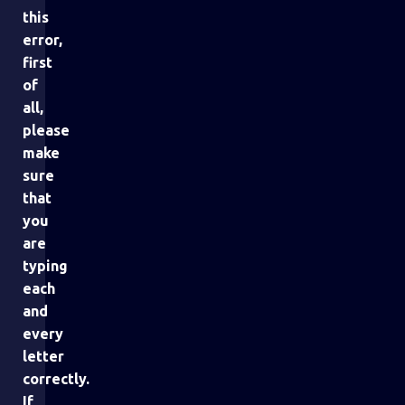
this
error,
first
of
all,
please
make
sure
that
you
are
typing
each
and
every
letter
correctly.
If