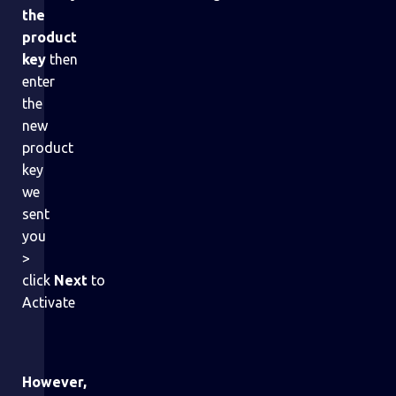
the
product
key
then
enter
the
new
product
key
we
sent
you
>
click
Next
to
Activate
However,