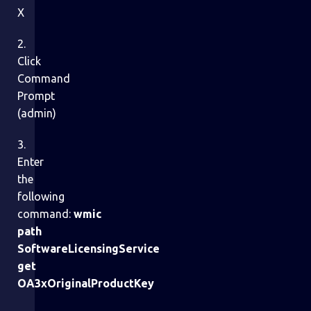
X
2.
Click
Command
Prompt
(admin)
3.
Enter
the
following
command:
wmic
path
SoftwareLicensingService
get
OA3xOriginalProductKey