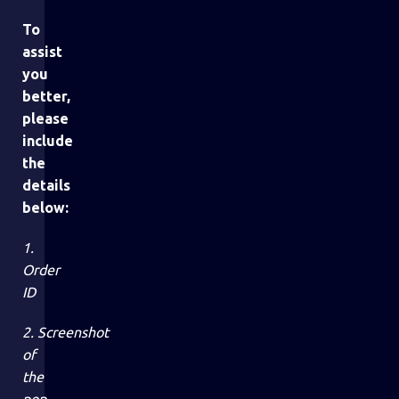
To
assist
you
better,
please
include
the
details
below:
1.
Order
ID
2. Screenshot
of
the