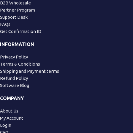
B2B Wholesale
Partner Program
Support Desk
FAQs
Get Confirmation ID
INFORMATION
Privacy Policy
Terms & Conditions
Shipping and Payment terms
Refund Policy
Software Blog
COMPANY
About Us
My Account
Login
Cart