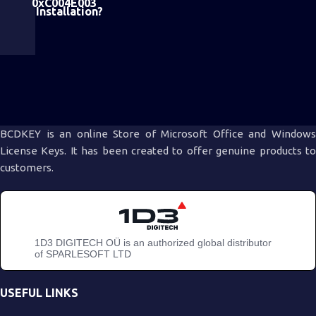
0xC004E003
Installation?
BCDKEY is an online Store of Microsoft Office and Windows
License Keys. It has been created to offer genuine products to
customers.
1D3 DIGITECH OÜ is an authorized global distributor
of SPARLESOFT LTD
USEFUL LINKS