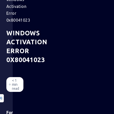
Activation
Error
0x80041023
WINDOWS
ACTIVATION
ERROR
0X80041023
< 1
min
read
For