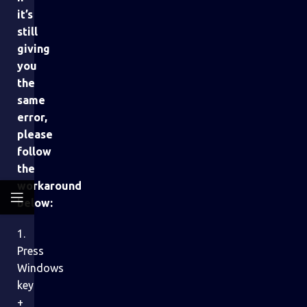
it’s
still
giving
you
the
same
error,
please
follow
the
workaround
below:
1.
Press
Windows
key
+