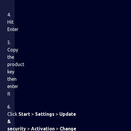
4.
Hit
Enter
5.
Copy
the
product
key
then
enter
it
6.
Click
Start
>
Settings
>
Update
&
security
>
Activation
>
Change