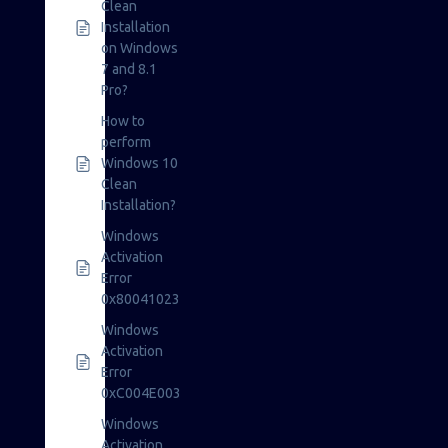
Clean
Installation
on Windows
7 and 8.1
Pro?
How to
perform
Windows 10
Clean
Installation?
Windows
Activation
Error
0x80041023
Windows
Activation
Error
0xC004E003
Windows
Activation