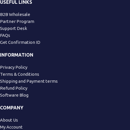
USEFUL LINKS
B2B Wholesale
Partner Program
Support Desk
FAQs
Get Confirmation ID
INFORMATION
Privacy Policy
Terms & Conditions
Shipping and Payment terms
Refund Policy
Software Blog
COMPANY
About Us
My Account