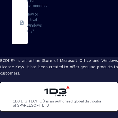
Error
0xC0000022
How to
activate
Windows
key?
BCDKEY is an online Store of Microsoft Office and Windows
License Keys. It has been created to offer genuine products to
customers.
1D3 DIGITECH OÜ is an authorized global distributor
of SPARLESOFT LTD