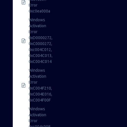
Error
0xc0ea000a
Windows
Activation
Error
0xD0000272,
0xC0000272,
0xc004C012,
0xC004C013,
0xC004C014
Windows
Activation
Error
0xC004F210,
0xC004E016,
0xC004F00F
Windows
Activation
Error
0xc004c008,