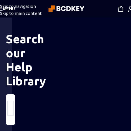
Skip to navigation
MENU
Skip to main content
Search
our
Help
Library