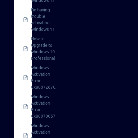
Windows 11
I’m having
trouble
activating
Windows 11
How to
Upgrade to
Windows 10
Professional
Windows
Activation
Error
0x8007267C
Windows
Activation
Error
0x80070057
Windows
Activation