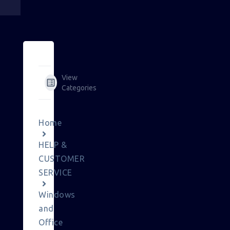
View
Categories
Home
HELP &
CUSTOMER
SERVICE
Windows
and
Office