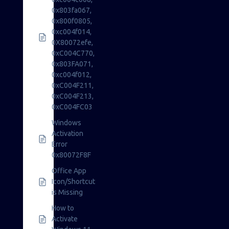
0x803fa067,
0x800f0805,
0xc004f014,
0X80072efe,
0xC004C770,
0x803FA071,
0xc004f012,
0xC004F211,
0xC004F213,
0xC004FC03
Windows
Activation
Error
0x80072F8F
Office App
Icon/Shortcut
is Missing
How to
Activate