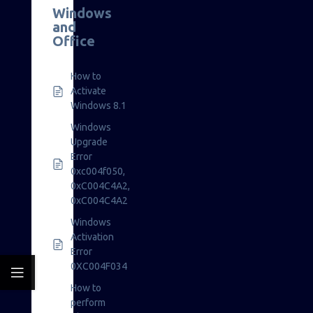
Windows
and
Office
How to
Activate
Windows 8.1
Windows
Upgrade
Error
0xc004f050,
0xC004C4A2,
0xC004C4A2
Windows
Activation
Error
0XC004F034
How to
perform