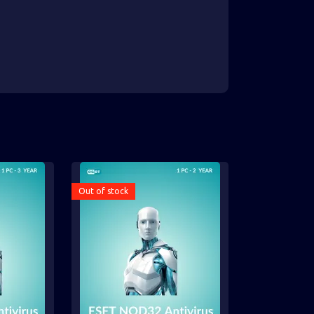
Out of stock