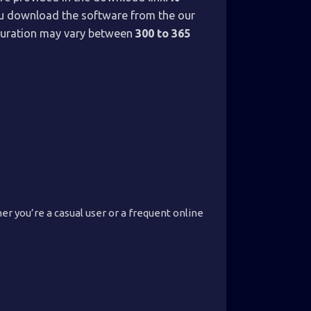
you download the software from the our
n duration may vary between
300 to 365
r you’re a casual user or a frequent online