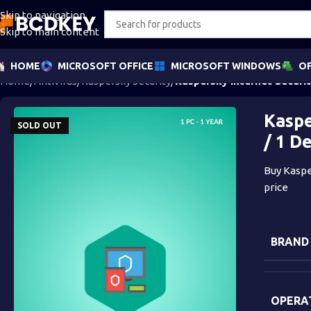
Skip to navigation
Skip to main content
HOME
MICROSOFT OFFICE
MICROSOFT WINDOWS
OF
Home
/
Antivirus
/
Kaspersky Security
/
Kaspersky Internet Securit
Kaspe
SOLD OUT
/ 1 D
Buy Kasper
price
BRAND
OPERA