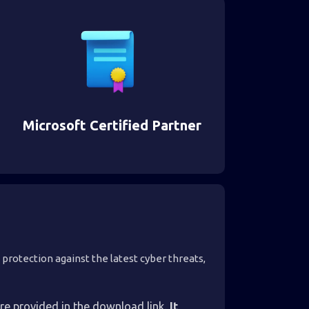
Microsoft Certified Partner
 protection against the latest cyber threats,
are provided in the download link.
It