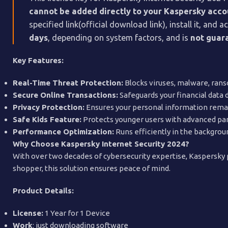
cannot be added directly to your Kaspersky acc
specified link(official download link), install it, an
days
, depending on system factors, and is
not guara
Key Features:
Real-Time Threat Protection:
Blocks viruses, malware, rans
Secure Online Transactions:
Safeguards your financial data 
Privacy Protection:
Ensures your personal information remain
Safe Kids Feature:
Protects younger users with advanced par
Performance Optimization:
Runs efficiently in the backgrou
Why Choose Kaspersky Internet Security 2024?
With over two decades of cybersecurity expertise, Kaspersky p
shopper, this solution ensures peace of mind.
Product Details:
License:
1 Year for 1 Device
Work
: just downloading software