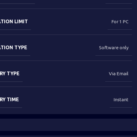
TION LIMIT
For 1 PC
ATION TYPE
Software only
RY TYPE
Via Email
RY TIME
Instant