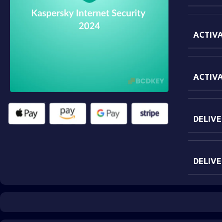
ACTIVA
ACTIV
DELIVE
DELIVE