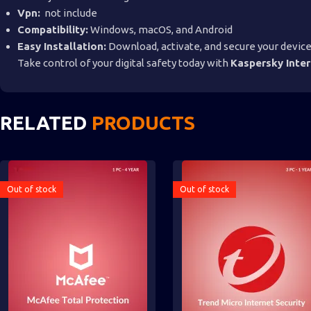
Vpn:
not include
Compatibility:
Windows, macOS, and Android
Easy Installation:
Download, activate, and secure your device
Take control of your digital safety today with
Kaspersky Inter
RELATED
PRODUCTS
Out of stock
Out of stock