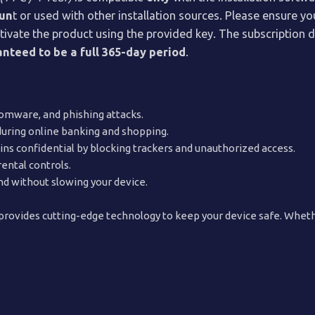
oun
t or used with other installation sources. Please ensure 
d activate the product using the provided key. The subscriptio
nteed to be a full 365-day period
.
omware, and phishing attacks.
during online banking and shopping.
s confidential by blocking trackers and unauthorized access.
ental controls.
nd without slowing your device.
rovides cutting-edge technology to keep your device safe. Whethe