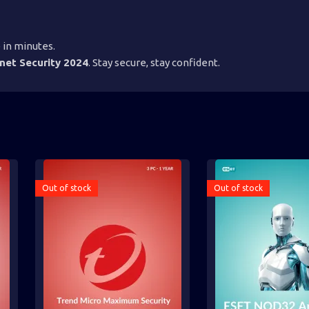
 in minutes.
net Security 2024
. Stay secure, stay confident.
Out of stock
Out of stock