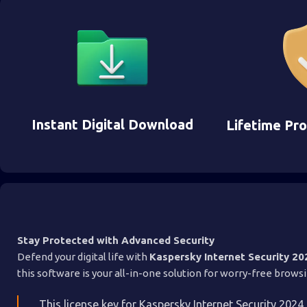
Instant Digital Download
Lifetime Pr
Stay Protected with Advanced Security
Defend your digital life with
Kaspersky Internet Security 20
this software is your all-in-one solution for worry-free brow
This license key for Kaspersky Internet Security 2024