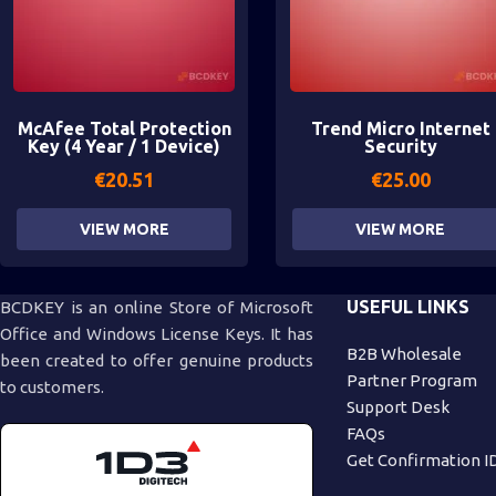
McAfee Total Protection
Trend Micro Internet
Key (4 Year / 1 Device)
Security
€
20.51
€
25.00
VIEW MORE
VIEW MORE
USEFUL LINKS
BCDKEY is an online Store of Microsoft
Office and Windows License Keys. It has
B2B Wholesale
been created to offer genuine products
Partner Program
to customers.
Support Desk
FAQs
Get Confirmation I