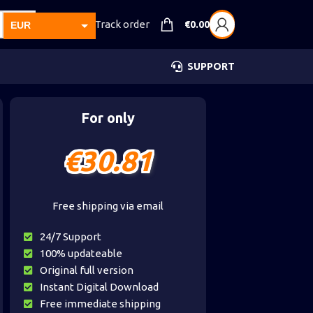
Track order
€
0.00
EUR
USD
SUPPORT
GBP
CAD
For only
AUD
€
30.81
Free shipping via email
24/7 Support
100% updateable
Original full version
Instant Digital Download
Free immediate shipping