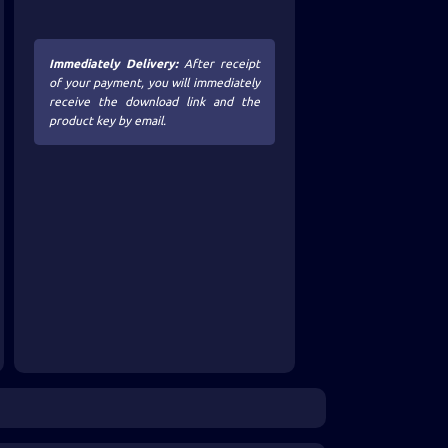
Immediately Delivery:
After receipt
of your payment, you will immediately
receive the download link and the
product key by email.