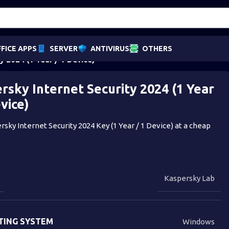
FICE APPS
SERVER
ANTIVIRUS
OTHERS
y 2024 (1 Year / 1 Device)
rsky Internet Security 2024 (1 Year
evice)
sky Internet Security 2024 Key (1 Year / 1 Device) at a cheap
Kaspersky Lab
TING SYSTEM
Windows