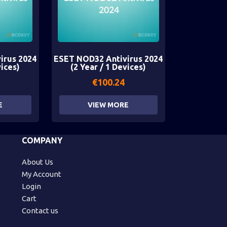
irus 2024
ESET NOD32 Antivirus 2024
vices)
(2 Year / 1 Devices)
€
100.24
E
VIEW MORE
COMPANY
About Us
My Account
Login
Cart
Contact us