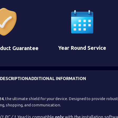
Year Round Service
oduct Guarantee
DESCRIPTION
ADDITIONAL INFORMATION
24
, the ultimate shield for your device. Designed to provide robust
sing, shopping, and communication.
(1 PC / 1 Year)
is compatible
only
with the installation softw