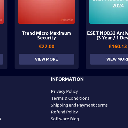
Trend Micro Maximum
ESET NOD32 Antiv
Security
(3 Year / 1 De
€
22.00
€
160.13
VIEW MORE
VIEW MOR
INFORMATION
Privacy Policy
Terms & Conditions
Shipping and Payment terms
Refund Policy
D
Software Blog