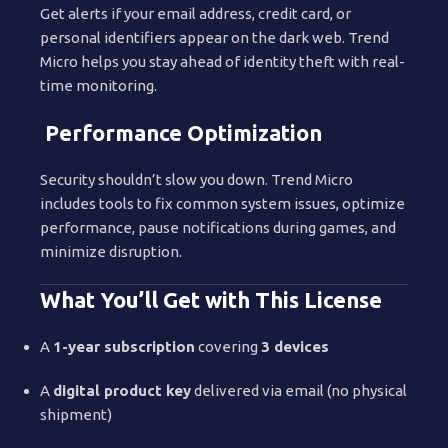
Get alerts if your email address, credit card, or
personal identifiers appear on the dark web. Trend
Micro helps you stay ahead of identity theft with real-
time monitoring.
Performance Optimization
Security shouldn’t slow you down. Trend Micro
includes tools to fix common system issues, optimize
performance, pause notifications during games, and
minimize disruption.
What You’ll Get with This License
A
1-year subscription
covering
3 devices
A
digital product key
delivered via email (no physical
shipment)