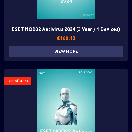
ESET NOD32 Antivirus 2024 (3 Year / 1 Devices)
€
160.13
VIEW MORE
Out of stock