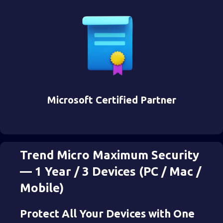
Microsoft Certified Partner
Trend Micro Maximum Security
— 1 Year / 3 Devices (PC / Mac /
Mobile)
Protect All Your Devices with One