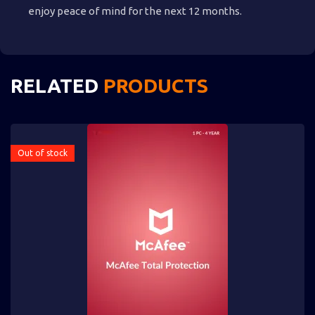
enjoy peace of mind for the next 12 months.
RELATED
PRODUCTS
Out of stock