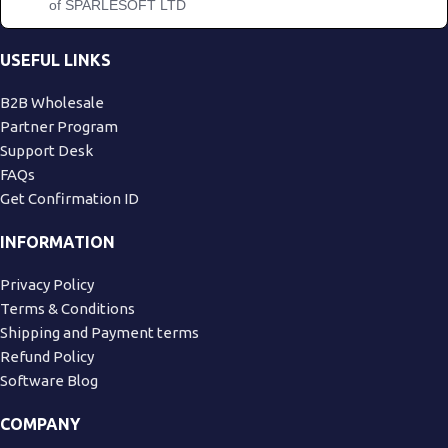
of SPARLESOFT LTD
USEFUL LINKS
B2B Wholesale
Partner Program
Support Desk
FAQs
Get Confirmation ID
INFORMATION
Privacy Policy
Terms & Conditions
Shipping and Payment terms
Refund Policy
Software Blog
COMPANY