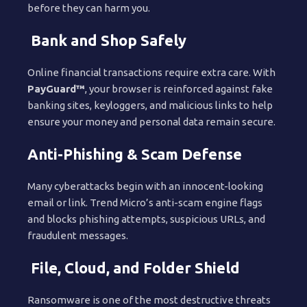
before they can harm you.
Bank and Shop Safely
Online financial transactions require extra care. With
PayGuard™
, your browser is reinforced against fake
banking sites, keyloggers, and malicious links to help
ensure your money and personal data remain secure.
Anti-Phishing & Scam Defense
Many cyberattacks begin with an innocent-looking
email or link. Trend Micro’s anti-scam engine flags
and blocks phishing attempts, suspicious URLs, and
fraudulent messages.
File, Cloud, and Folder Shield
Ransomware is one of the most destructive threats