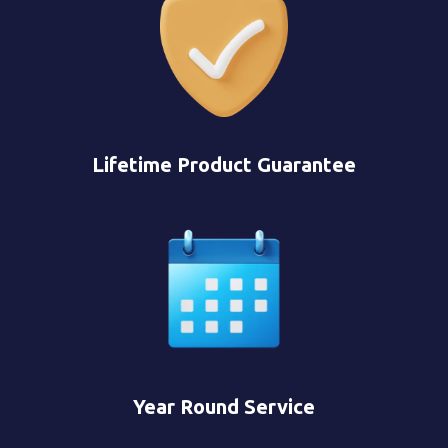
Lifetime Product Guarantee
Year Round Service