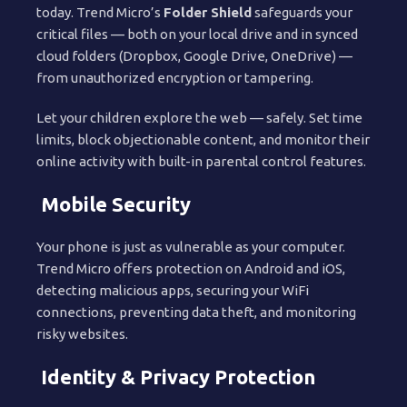
today. Trend Micro’s
Folder Shield
safeguards your
critical files — both on your local drive and in synced
cloud folders (Dropbox, Google Drive, OneDrive) —
from unauthorized encryption or tampering.
Let your children explore the web — safely. Set time
limits, block objectionable content, and monitor their
online activity with built-in parental control features.
Mobile Security
Your phone is just as vulnerable as your computer.
Trend Micro offers protection on Android and iOS,
detecting malicious apps, securing your WiFi
connections, preventing data theft, and monitoring
risky websites.
Identity & Privacy Protection