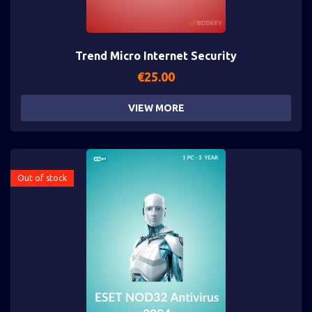
Trend Micro Internet Security
€
25.00
VIEW MORE
Out of stock