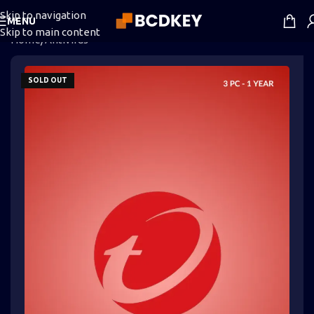
Skip to navigation
MENU
Skip to main content
Home
/
Antivirus
SOLD OUT