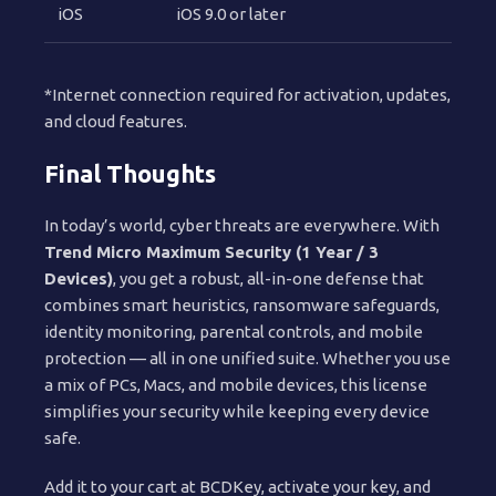
iOS
iOS 9.0 or later
*Internet connection required for activation, updates,
and cloud features.
Final Thoughts
In today’s world, cyber threats are everywhere. With
Trend Micro Maximum Security (1 Year / 3
Devices)
, you get a robust, all-in-one defense that
combines smart heuristics, ransomware safeguards,
identity monitoring, parental controls, and mobile
protection — all in one unified suite. Whether you use
a mix of PCs, Macs, and mobile devices, this license
simplifies your security while keeping every device
safe.
Add it to your cart at BCDKey, activate your key, and