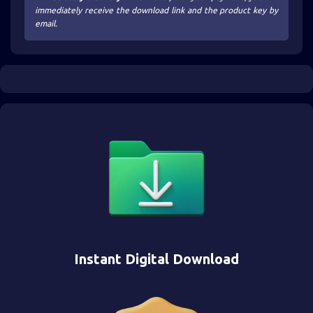
immediately receive the download link and the product key by
email.
Instant Digital Download