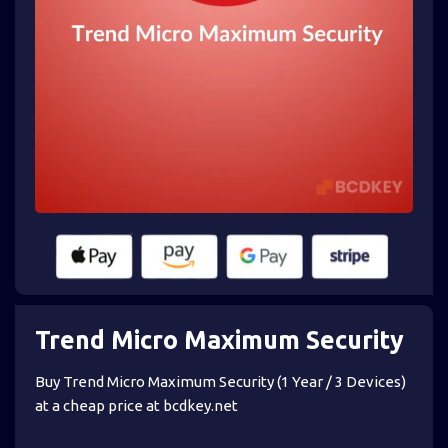
Trend Micro Maximum Security
Buy Trend Micro Maximum Security (1 Year / 3 Devices)
at a cheap price at bcdkey.net