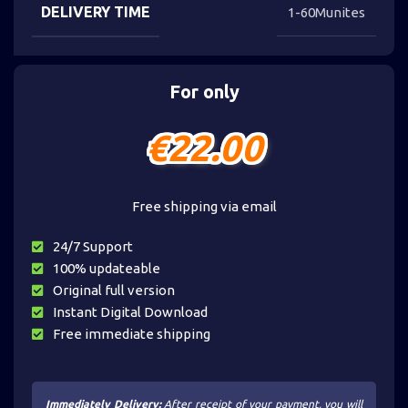
DELIVERY TIME
1-60Munites
For only
€
22.00
Free shipping via email
24/7 Support
100% updateable
Original full version
Instant Digital Download
Free immediate shipping
Immediately Delivery:
After receipt of your payment, you will