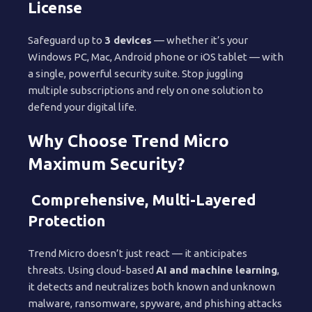
License
Safeguard up to
3 devices
— whether it’s your
Windows PC, Mac, Android phone or iOS tablet — with
a single, powerful security suite. Stop juggling
multiple subscriptions and rely on one solution to
defend your digital life.
Why Choose Trend Micro
Maximum Security?
Comprehensive, Multi-Layered
Protection
Trend Micro doesn’t just react — it anticipates
threats. Using cloud-based
AI and machine learning
,
it detects and neutralizes both known and unknown
malware, ransomware, spyware, and phishing attacks