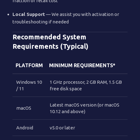
fraction of retail cost
Local Support
— We assist you with activation or
troubleshooting if needed
Recommended System
Requirements (Typical)
PLATFORM
MINIMUM REQUIREMENTS*
Windows 10
1 GHz processor, 2 GB RAM, 1.5 GB
/ 11
free disk space
Latest macOS version (or macOS
macOS
10.12 and above)
Android
v5.0 or later