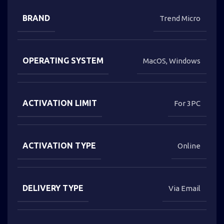
BRAND
Trend Micro
OPERATING SYSTEM
MacOS
,
Windows
ACTIVATION LIMIT
For 3PC
ACTIVATION TYPE
Online
DELIVERY TYPE
Via Email