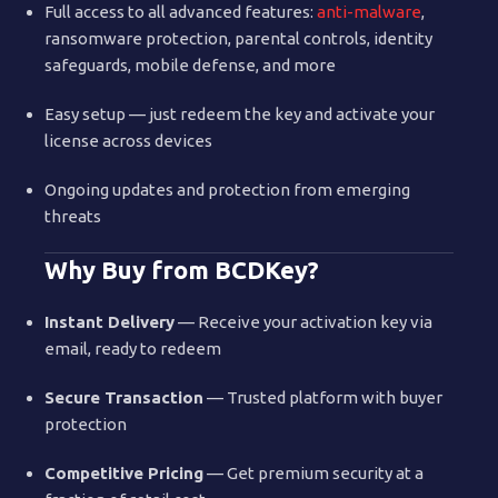
Full access to all advanced features:
anti-malware
,
ransomware protection, parental controls, identity
safeguards, mobile defense, and more
Easy setup — just redeem the key and activate your
license across devices
Ongoing updates and protection from emerging
threats
Why Buy from BCDKey?
Instant Delivery
— Receive your activation key via
email, ready to redeem
Secure Transaction
— Trusted platform with buyer
protection
Competitive Pricing
— Get premium security at a