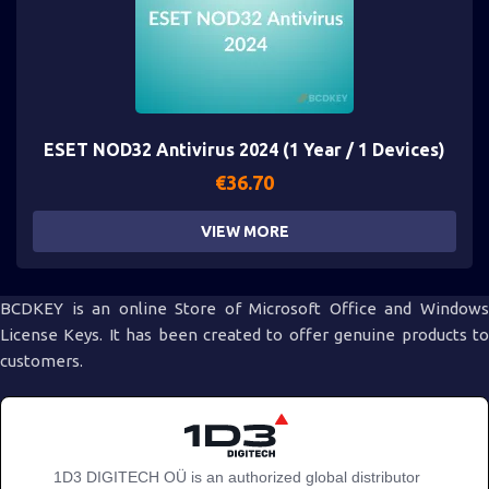
ESET NOD32 Antivirus 2024 (1 Year / 1 Devices)
€
36.70
VIEW MORE
BCDKEY is an online Store of Microsoft Office and Windows
License Keys. It has been created to offer genuine products to
customers.
1D3 DIGITECH OÜ is an authorized global distributor