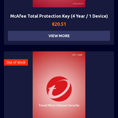
McAfee Total Protection Key (4 Year / 1 Device)
€
20.51
VIEW MORE
Out of stock