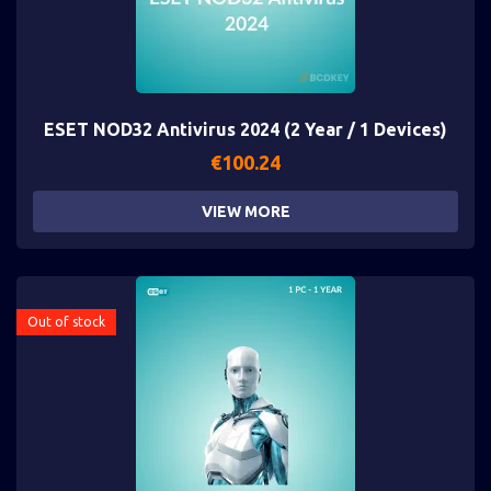
ESET NOD32 Antivirus 2024 (2 Year / 1 Devices)
€
100.24
VIEW MORE
Out of stock