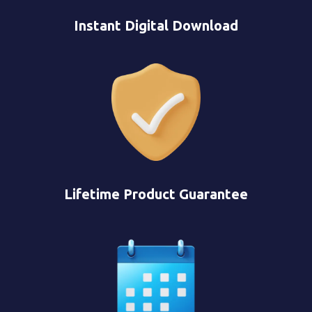
Instant Digital Download
Lifetime Product Guarantee