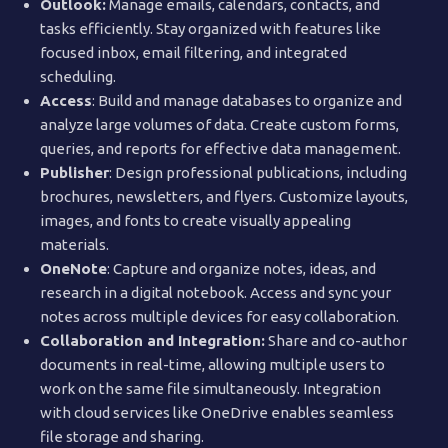
Outlook:
Manage emails, calendars, contacts, and
tasks efficiently. Stay organized with features like
focused inbox, email filtering, and integrated
scheduling.
Access
: Build and manage databases to organize and
analyze large volumes of data. Create custom forms,
queries, and reports for effective data management.
Publisher
: Design professional publications, including
brochures, newsletters, and flyers. Customize layouts,
images, and fonts to create visually appealing
materials.
OneNote
: Capture and organize notes, ideas, and
research in a digital notebook. Access and sync your
notes across multiple devices for easy collaboration.
Collaboration and Integration:
Share and co-author
documents in real-time, allowing multiple users to
work on the same file simultaneously. Integration
with cloud services like OneDrive enables seamless
file storage and sharing.