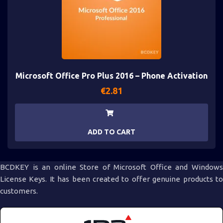
Microsoft Office Pro Plus 2016 – Phone Activation
€
2.81
ADD TO CART
BCDKEY is an online Store of Microsoft Office and Windows
License Keys. It has been created to offer genuine products to
customers.