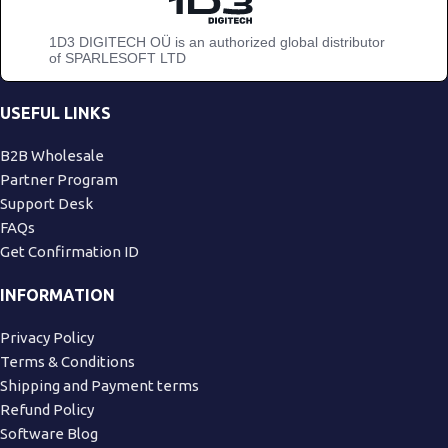
1D3 DIGITECH OÜ is an authorized global distributor
of SPARLESOFT LTD
USEFUL LINKS
B2B Wholesale
Partner Program
Support Desk
FAQs
Get Confirmation ID
INFORMATION
Privacy Policy
Terms & Conditions
Shipping and Payment terms
Refund Policy
Software Blog