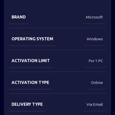
BRAND
Microsoft
OPERATING SYSTEM
Windows
ACTIVATION LIMIT
For 1 PC
ACTIVATION TYPE
Online
DELIVERY TYPE
Via Email