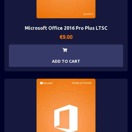
Microsoft Office 2016 Pro Plus LTSC
€
9.00
ADD TO CART