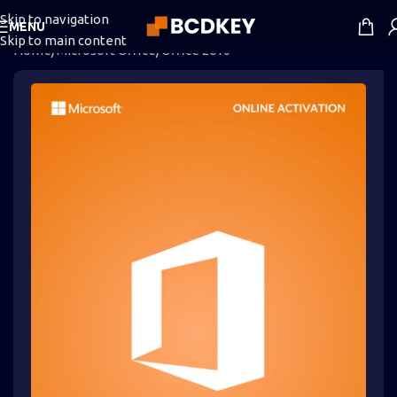
Skip to navigation
MENU
Skip to main content
Home
/
Microsoft Office
/
Office 2016