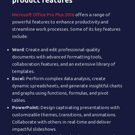
product features
Microsoft Office Pro Plus 2016
offers a range of
powerful features to enhance productivity and
streamline work processes. Some of its key features
include:
Word
: Create and edit professional-quality
documents with advanced formatting tools,
collaboration features, and an extensive library of
templates.
Excel:
Perform complex data analysis, create
dynamic spreadsheets, and generate insightful charts
and graphs using functions, formulas, and pivot
tables.
PowerPoint:
Design captivating presentations with
customizable themes, transitions, and animations.
Collaborate with others in real-time and deliver
impactful slideshows.