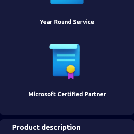
Year Round Service
Microsoft Certified Partner
Product description