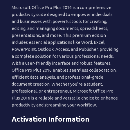
Microsoft Office Pro Plus 2016 is a comprehensive
productivity suite designed to empower individuals
and businesses with powerful tools for creating,
editing, and managing documents, spreadsheets,
presentations, and more. This premium edition
includes essential applications like Word, Excel,
PowerPoint, Outlook, Access, and Publisher, providing
a complete solution for various professional needs.
With a user-friendly interface and robust features,
Office Pro Plus 2016 enables seamless collaboration,
efficient data analysis, and professional-grade
document creation. Whether you’re a student,
professional, or entrepreneur, Microsoft Office Pro
Plus 2016 is a reliable and versatile choice to enhance
productivity and streamline your workflow.
Activation Information