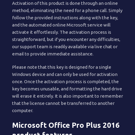
Activation of this product is done through an online
method, eliminating the need for a phone call. Simply
follow the provided instructions along with the key,
and the automated online Microsoft service will
activate it effortlessly. The activation process is
straightforward, but if you encounter any difficulties,
our support team is readily available via live chat or
email to provide immediate assistance.
Please note that this key is designed for a single
Windows device and can only be used for activation
once. Once the activation process is completed, the
key becomes unusable, and formatting the hard drive
will erase it entirely. It is also important to remember
that the license cannot be transferred to another
computer.
Microsoft Office Pro Plus 2016