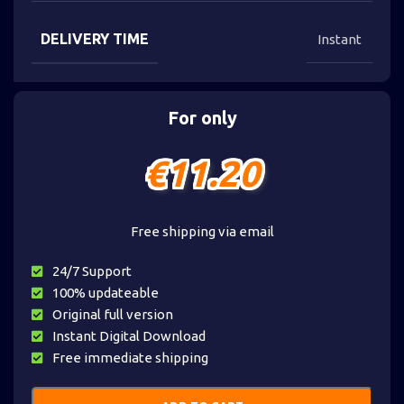
DELIVERY TIME
Instant
For only
€
11.20
Free shipping via email
24/7 Support
100% updateable
Original full version
Instant Digital Download
Free immediate shipping