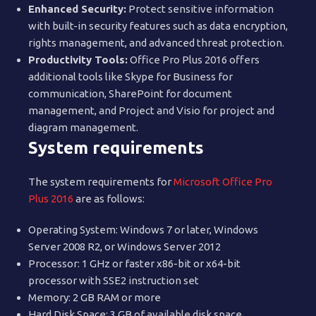
Enhanced Security:
Protect sensitive information
with built-in security features such as data encryption,
rights management, and advanced threat protection.
Productivity Tools:
Office Pro Plus 2016 offers
additional tools like Skype for Business for
communication, SharePoint for document
management, and Project and Visio for project and
diagram management.
System requirements
The system requirements for
Microsoft Office Pro
Plus 2016
are as follows:
Operating System: Windows 7 or later, Windows
Server 2008 R2, or Windows Server 2012
Processor: 1 GHz or faster x86-bit or x64-bit
processor with SSE2 instruction set
Memory: 2 GB RAM or more
Hard Disk Space: 3 GB of available disk space