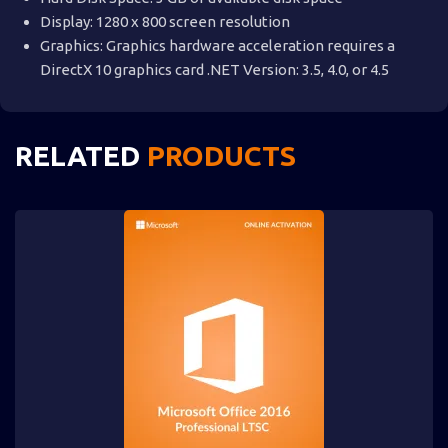
Display: 1280 x 800 screen resolution
Graphics: Graphics hardware acceleration requires a
DirectX 10 graphics card .NET Version: 3.5, 4.0, or 4.5
RELATED
PRODUCTS