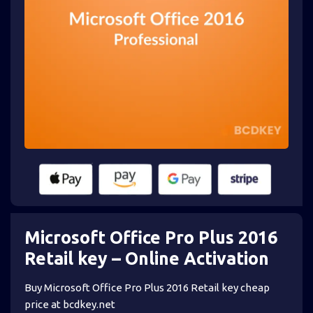
Microsoft Office Pro Plus 2016
Retail key – Online Activation
Buy Microsoft Office Pro Plus 2016 Retail key cheap
price at bcdkey.net