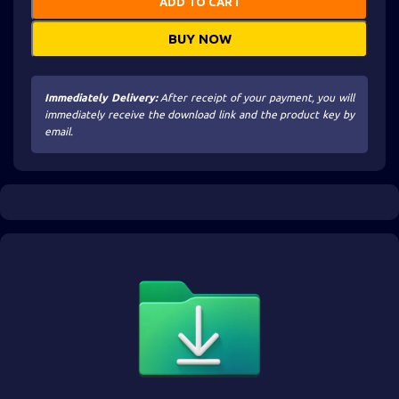
ADD TO CART
BUY NOW
Immediately Delivery:
After receipt of your payment, you will
immediately receive the download link and the product key by
email.